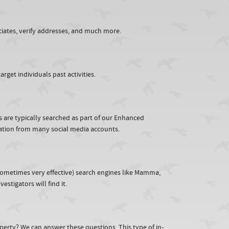
iates, verify addresses, and much more.
rget individuals past activities.
rs are typically searched as part of our Enhanced
mation from many social media accounts.
sometimes very effective) search engines like Mamma,
stigators will find it.
perty? We can answer these questions. This type of in-