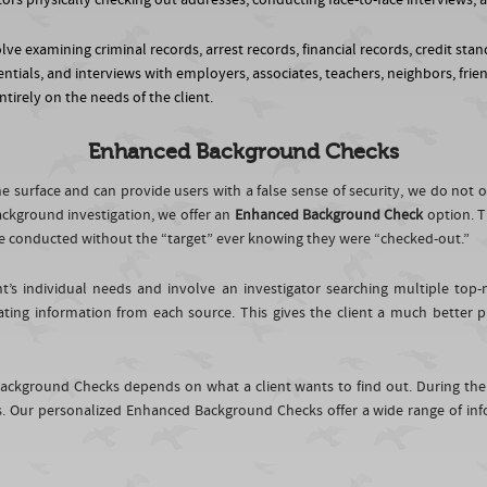
gators physically checking out addresses, conducting face-to-face interview
ve examining criminal records, arrest records, financial records, credit stand
ntials, and interviews with employers, associates, teachers, neighbors, frie
tirely on the needs of the client.
Enhanced Background Checks
 surface and can provide users with a false sense of security, we do not 
ckground investigation, we offer an
Enhanced Background Check
option. T
n be conducted without the “target” ever knowing they were “checked-out.”
t’s individual needs and involve an investigator searching multiple to
ating information from each source. This gives the client a much better 
ackground Checks depends on what a client wants to find out. During the
Our personalized Enhanced Background Checks offer a wide range of inf