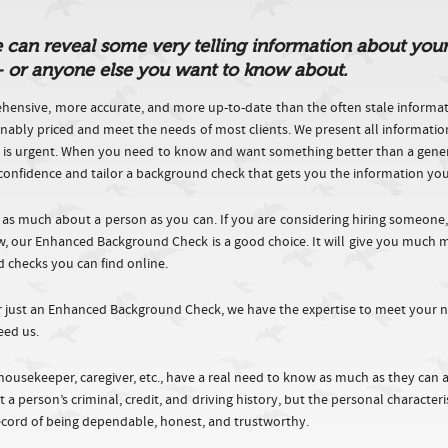
n reveal some very telling information about your cl
 – or anyone else you want to know about.
nsive, more accurate, and more up-to-date than the often stale informa
nably priced and meet the needs of most clients. We present all informati
d is urgent. When you need to know and want something better than a generic 
ct confidence and tailor a background check that gets you the information yo
 as much about a person as you can. If you are considering hiring someone
now, our Enhanced Background Check is a good choice. It will give you muc
d checks you can find online.
r just an Enhanced Background Check, we have the expertise to meet your n
eed us.
housekeeper, caregiver, etc., have a real need to know as much as they can
 a person’s criminal, credit, and driving history, but the personal character
record of being dependable, honest, and trustworthy.