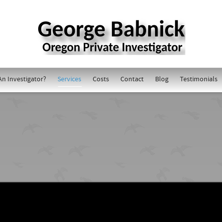
An Investigator?
Services
Costs
Contact
Blog
Testimonials