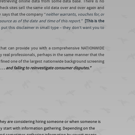
retrieving online data from some data base. There is no
check sites sell the same old data over and over again and
y says that the company “
neither warrants, vouches for, or
 source as of the date and time of this report.”
[This is the
put this disclaimer in small type – they don’t want you to
m that can provide you with a comprehensive NATIONWIDE
 real professionals, perhaps in the same manner that the
n fined one of the largest nationwide background screening
. . and failing to reinvestigate consumer disputes.”
 they are considering hiring someone or when someone is
lly start with information gathering. Depending on the