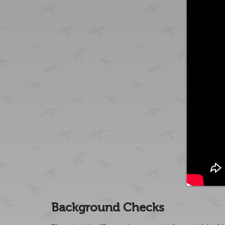
Background Checks