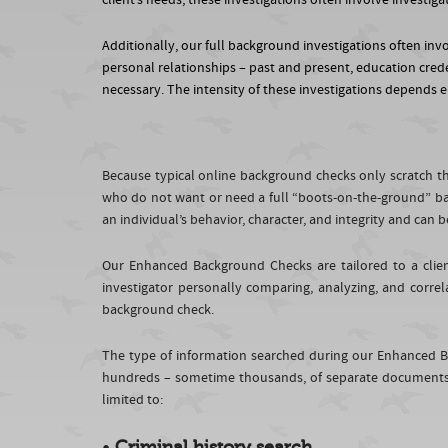
client’s needs, these investigations often involve investi
Additionally, our full background investigations often invol
personal relationships – past and present, education crede
necessary. The intensity of these investigations depends en
Because typical online background checks only scratch the
who do not want or need a full “boots-on-the-ground” ba
an individual’s behavior, character, and integrity and ca
Our Enhanced Background Checks are tailored to a clien
investigator personally comparing, analyzing, and correl
background check.
The type of information searched during our Enhanced B
hundreds – sometime thousands, of separate documents. 
limited to:
•
Criminal history search