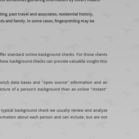
s, and sometimes gathering information by covert means.
ing, past travel and associates, residential history,
nds and family. In some cases, fingerprinting may be
offer standard online background checks. For those clients
hese background checks can provide valuable insight into
p-notch data bases and “open source” information and an
picture of a person’s background than an online “instant”
 typical background check we usually review and analyze
ormation about each person and can include, but are not