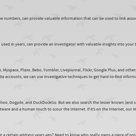
 numbers, can provide valuable information that can be used to link assoc
ed in years, can provide an investigator with valuable insights into your ta
In, Myspace, Plaxo, Bebo, Yumbler, Livejournal, Flickr, Google Plus, and othe
ia accounts, we can use investigative techniques to get hard-to-find infor
,Yahoo, Dogpile, and DuckDuckGo. But we also search the lesser known (and 
are and a human touch to scour the Internet. If it’s on the Internet, our inve
at a certain address years ago? Need to know who really owns a piece of pro