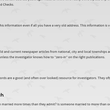
nd Checks.
information even if all you have a very old address. This information is ver
n old and current newspaper articles from national, city and local townships 
nless the investigator knows how to “zero-in” on the right publications.
rds are a good (and often over looked) resource for investigators. They ofte
ch
n married more times than they admit? Is someone married to more than o