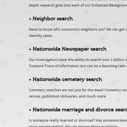
depth research goes into each of our Enhanced Backgrou
•
Neighbor search
Need to know who someone’s neighbors are? We can get this 
identity cases.
•
Nationwide Newspaper search
Our investigators have the ability to search over 1 billio
Treasure Trove of information but can be a daunting task u
•
Nationwide cemetery search
Cemetery searches are not just for the dead! Cemetery reco
service, published obituaries, and much more.
•
Nationwide marriage and divorce sear
Is someone really married or divorced? Has someone bee
most people realize). We can answer these questions.