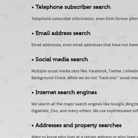
•
Telephone subscriber search
Telephone subscriber information, even from former phone
•
Email address search
Email addresses, even email addresses that have not been us
•
Social media search
Multiple social media sites like: Facebook, Twitter, Linked
Background Check. While we do not “hack-into” social med
•
Internet search engines
We search all the major search engines like Google, Bing
Gigablast, Zoo, and many others. We use sophisticated softw
•
Addresses and property searches
Want to know who lives at a certain address or who lived 