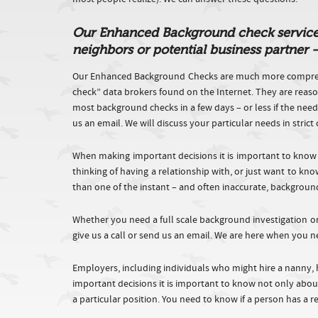
Our Enhanced Background check service ca
neighbors or potential business partner
Our Enhanced Background Checks are much more comprehe
check” data brokers found on the Internet. They are reaso
most background checks in a few days – or less if the nee
us an email. We will discuss your particular needs in stri
When making important decisions it is important to know
thinking of having a relationship with, or just want to k
than one of the instant – and often inaccurate, backgroun
Whether you need a full scale background investigation o
give us a call or send us an email. We are here when you n
Employers, including individuals who might hire a nanny, 
important decisions it is important to know not only about
a particular position. You need to know if a person has a 