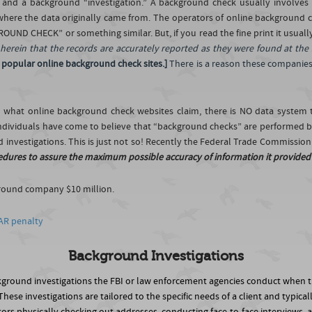
 and a background “investigation.” A background check usually involves 
 where the data originally came from. The operators of online background 
ND CHECK” or something similar. But, if you read the fine print it usuall
d herein that the records are accurately reported as they were found at the
 popular online background check sites.]
There is a reason these companies 
to what online background check websites claim, there is NO data syste
ividuals have come to believe that “background checks” are performed by
 investigations. This is just not so! Recently the Federal Trade Commissio
edures to assure the maximum possible accuracy of information it provided . 
ground company $10 million.
AR penalty
Background Investigations
ckground investigations the FBI or law enforcement agencies conduct when
ese investigations are tailored to the specific needs of a client and typica