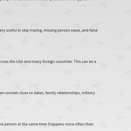
y useful in skip tracing, missing person cases, and false
across the USA and many foreign countries. This can be a
n contain clues to dates, family relationships, military
ne person at the same time (happens more often than