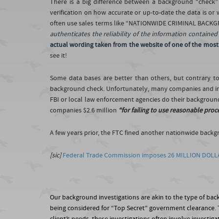
There is a big difference between a background “check”
verification on how accurate or up-to-date the data is or
often use sales terms like “NATIONWIDE CRIMINAL BACKGROU
authenticates the reliability of the information containe
actual wording taken from the website of one of the most
see it!
Some data bases are better than others, but contrary 
background check. Unfortunately, many companies and ind
FBI or local law enforcement agencies do their background
companies $2.6 million
“for failing to use reasonable proc
A few years prior, the FTC fined another nationwide back
[sic]
Federal Trade Commission imposes 26 MILLION DOLL
Our background investigations are akin to the type of ba
being considered for “Top Secret” government clearance. Th