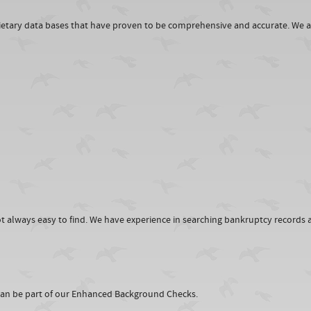
rietary data bases that have proven to be comprehensive and accurate. We a
 always easy to find. We have experience in searching bankruptcy records a
 can be part of our Enhanced Background Checks.