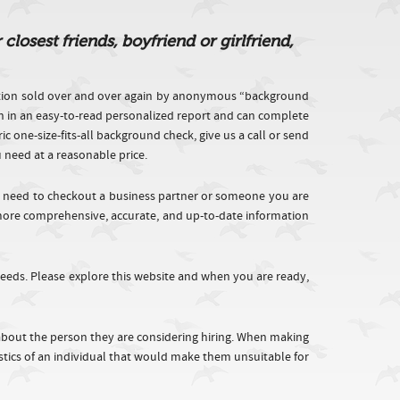
osest friends, boyfriend or girlfriend,
tion sold over and over again by anonymous “background
on in an easy-to-read personalized report and can complete
one-size-fits-all background check, give us a call or send
u need at a reasonable price.
, need to checkout a business partner or someone you are
h more comprehensive, accurate, and up-to-date information
eeds. Please explore this website and when you are ready,
 about the person they are considering hiring. When making
istics of an individual that would make them unsuitable for