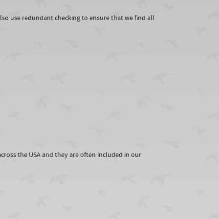
lso use redundant checking to ensure that we find all
cross the USA and they are often included in our