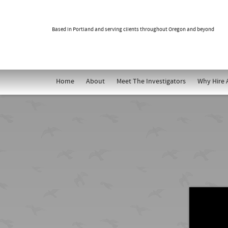
Based in Portland and serving clients throughout Oregon and beyond
Home
About
Meet The Investigators
Why Hire 