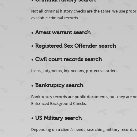
Not all criminal history checks are the same. We use prop
available criminal records.
•
Arrest warrant search
•
Registered Sex Offender search
•
Civil court records search
Liens, judgments, injunctions, protective orders.
•
Bankruptcy search
Bankruptcy records are public documents, but they are not
Enhanced Background Checks.
•
US Military search
Depending on a client’s needs, searching military records